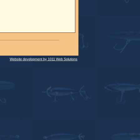
Website development by 1011 Web Solutions