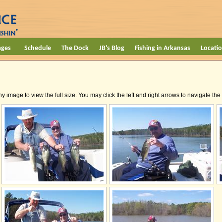
ages
Schedule
The Dock
JB's Blog
Fishing in Arkansas
Locati
ny image to view the full size. You may click the left and right arrows to navigate th