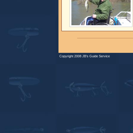
Copyright 2008 JB’s Guide Service