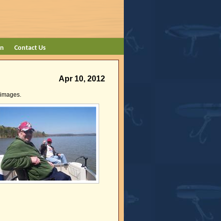
on
Contact Us
Apr 10, 2012
e images.