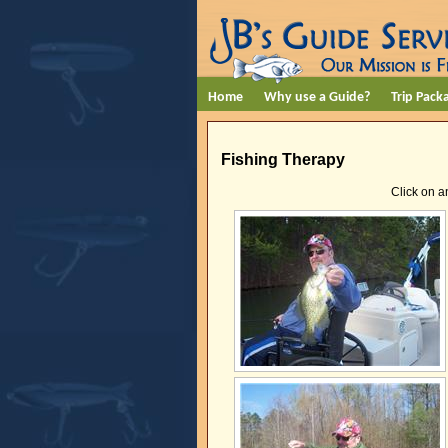
Home
Why use a Guide?
Trip Pack
Fishing Therapy
Click on a