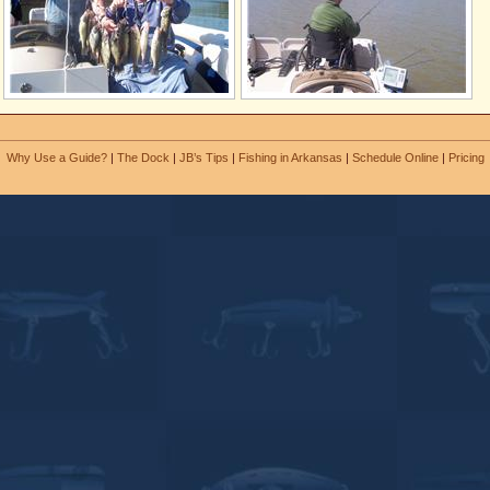
Why Use a Guide?
|
The Dock
|
JB’s Tips
|
Fishing in Arkansas
|
Schedule Online
|
Pricing