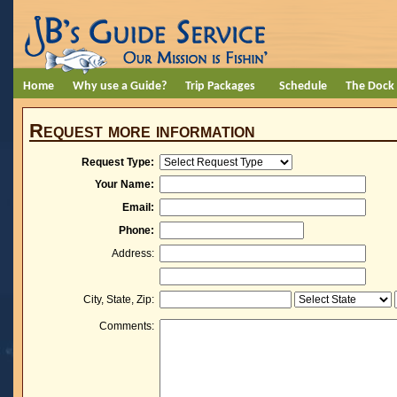
Home
Why use a Guide?
Trip Packages
Schedule
The Dock
Request more information
Request Type:
Your Name:
Email:
Phone:
Address:
City, State, Zip:
Comments: