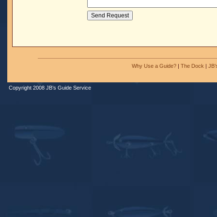
Why Use a Guide?
|
The Dock
|
JB’
Copyright 2008 JB’s Guide Service