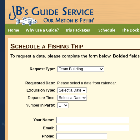
Home
Why use a Guide?
Trip Packages
Schedule
The Dock
Schedule a Fishing Trip
To request a date, please complete the form below.
Bolded
fields
Request Type:
Requested Date:
Please select a date from calendar.
Excursion Type:
Departure Time:
Number i
n Party:
Your Name:
Email:
Phone: