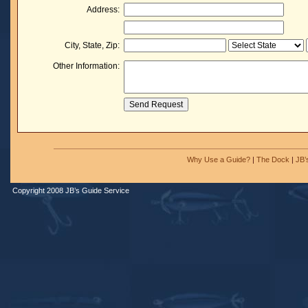
Address:
City, State, Zip:
Other Information:
Why Use a Guide?
|
The Dock
|
JB’
Copyright 2008 JB’s Guide Service